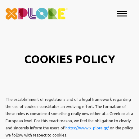
COOKIES POLICY
The establishment of regulations and of a legal framework regarding
the use of cookies constitutes an evolving effort. The formation of
these rules is considered something really new either at a Greek or at a
European level. For this exact reason, we feel the obligation to clearly
and sincerely inform the users of
https://www.x-plore.gr/
on the policy
we follow with respect to cookies.