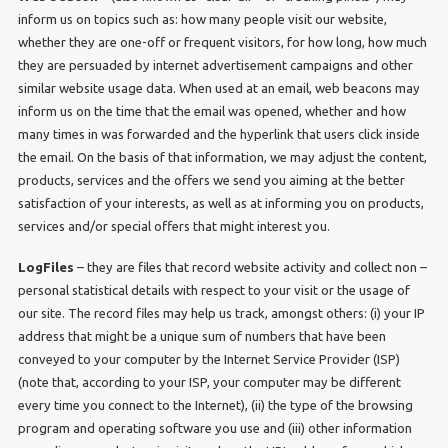
inform us on topics such as: how many people visit our website,
whether they are one-off or frequent visitors, for how long, how much
they are persuaded by internet advertisement campaigns and other
similar website usage data. When used at an email, web beacons may
inform us on the time that the email was opened, whether and how
many times in was forwarded and the hyperlink that users click inside
the email. On the basis of that information, we may adjust the content,
products, services and the offers we send you aiming at the better
satisfaction of your interests, as well as at informing you on products,
services and/or special offers that might interest you.
LogFiles
– they are files that record website activity and collect non –
personal statistical details with respect to your visit or the usage of
our site. The record files may help us track, amongst others: (i) your IP
address that might be a unique sum of numbers that have been
conveyed to your computer by the Internet Service Provider (ISP)
(note that, according to your ISP, your computer may be different
every time you connect to the Internet), (ii) the type of the browsing
program and operating software you use and (iii) other information