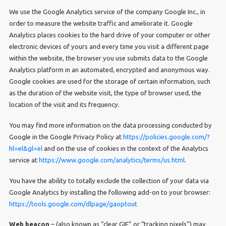
We use the Google Analytics service of the company Google Inc., in
order to measure the website traffic and ameliorate it. Google
Analytics places cookies to the hard drive of your computer or other
electronic devices of yours and every time you visit a different page
within the website, the browser you use submits data to the Google
Analytics platform in an automated, encrypted and anonymous way.
Google cookies are used for the storage of certain information, such
as the duration of the website visit, the type of browser used, the
location of the visit and its frequency.
You may find more information on the data processing conducted by
Google in the Google Privacy Policy at
https://policies.google.com/?
hl=el&gl=el
and on the use of cookies in the context of the Analytics
service at
https://www.google.com/analytics/terms/us.html
.
You have the ability to totally exclude the collection of your data via
Google Analytics by installing the following add-on to your browser:
https://tools.google.com/dlpage/gaoptout
Web beacon
– (also known as “clear GIF” or “tracking pixels”) may