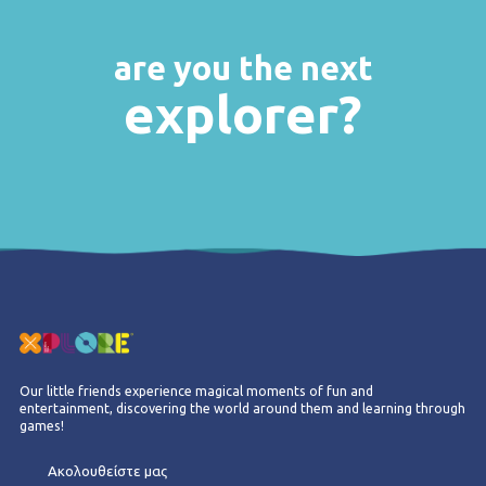
are you the next
explorer?
Our little friends experience magical moments of fun and
entertainment, discovering the world around them and learning through
games!
Ακολουθείστε μας