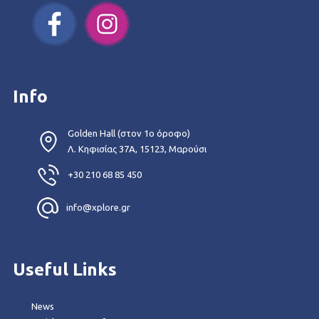
Info
Golden Hall (στον 1ο όροφο)
Λ. Κηφισίας 37Α, 15123, Μαρούσι
+30 210 68 85 450
info@xplore.gr
Useful Links
News