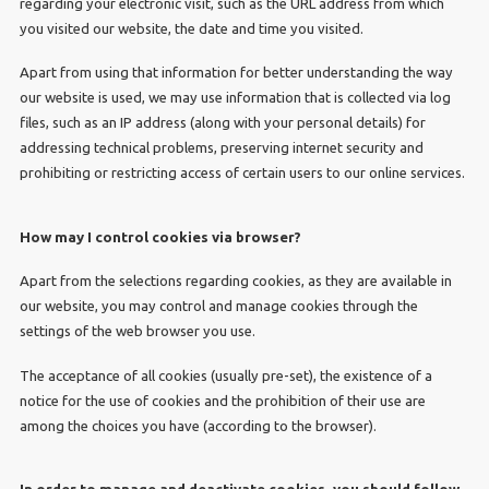
regarding your electronic visit, such as the URL address from which
you visited our website, the date and time you visited.
Apart from using that information for better understanding the way
our website is used, we may use information that is collected via log
files, such as an IP address (along with your personal details) for
addressing technical problems, preserving internet security and
prohibiting or restricting access of certain users to our online services.
How may I control cookies via browser?
Apart from the selections regarding cookies, as they are available in
our website, you may control and manage cookies through the
settings of the web browser you use.
The acceptance of all cookies (usually pre-set), the existence of a
notice for the use of cookies and the prohibition of their use are
among the choices you have (according to the browser).
In order to manage and deactivate cookies, you should follow