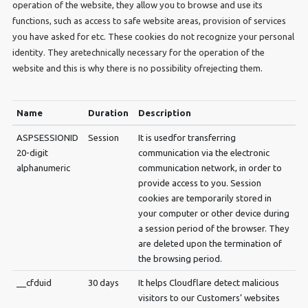
operation of the website, they allow you to browse and use its
functions, such as access to safe website areas, provision of services
you have asked for etc. These cookies do not recognize your personal
identity. They aretechnically necessary for the operation of the
website and this is why there is no possibility ofrejecting them.
Name
Duration
Description
ASPSESSIONID
Session
It is usedfor transferring
20-digit
communication via the electronic
alphanumeric
communication network, in order to
provide access to you. Session
cookies are temporarily stored in
your computer or other device during
a session period of the browser. They
are deleted upon the termination of
the browsing period.
__cfduid
30 days
It helps Cloudflare detect malicious
visitors to our Customers’ websites