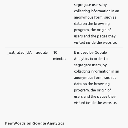
segregate users, by
collecting information in an
anonymous form, such as
data on the browsing
program, the origin of
users and the pages they
visited inside the website.
_gat_gtag_UA
google
10
It is used by Google
minutes
Analytics in order to
segregate users, by
collecting information in an
anonymous form, such as
data on the browsing
program, the origin of
users and the pages they
visited inside the website.
Few Words on Google Analytics