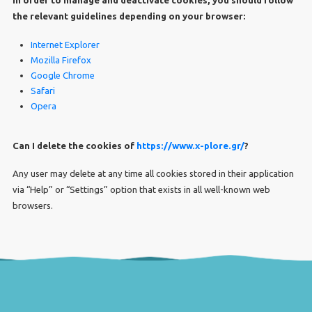
the relevant guidelines depending on your browser:
Internet Explorer
Mozilla Firefox
Google Chrome
Safari
Opera
Can I delete the cookies of
https://www.x-plore.gr/
?
Any user may delete at any time all cookies stored in their application
via “Help” or “Settings” option that exists in all well-known web
browsers.