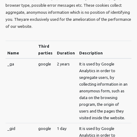
browser type, possible error messages etc. These cookies collect
aggregate, anonymous information which is no position of identifying
you. Theyare exclusively used for the amelioration of the performance
of our website.
Third
Name
parties
Duration
Description
_ga
google
2 years
It is used by Google
Analytics in order to
segregate users, by
collecting information in an
anonymous form, such as
data on the browsing
program, the origin of
users and the pages they
visited inside the website.
_gid
google
1 day
It is used by Google
Analytics in order to