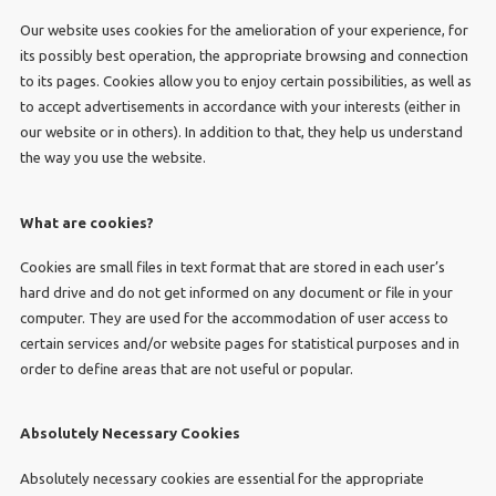
Our website uses cookies for the amelioration of your experience, for
its possibly best operation, the appropriate browsing and connection
to its pages. Cookies allow you to enjoy certain possibilities, as well as
to accept advertisements in accordance with your interests (either in
our website or in others). In addition to that, they help us understand
the way you use the website.
What are cookies?
Cookies are small files in text format that are stored in each user’s
hard drive and do not get informed on any document or file in your
computer. They are used for the accommodation of user access to
certain services and/or website pages for statistical purposes and in
order to define areas that are not useful or popular.
Absolutely Necessary Cookies
Absolutely necessary cookies are essential for the appropriate