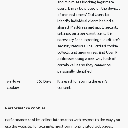
and minimizes blocking legitimate
users. It may be placed on the devices
of our customers' End Users to
identify individual clients behind a
shared IP address and apply security
settings on a per-client basis. It is
necessary for supporting Cloudflare's
security features.The _cfduid cookie
collects and anonymizes End User IP
addresses using a one-way hash of
certain values so they cannot be
personally identified.
we-love-
365 Days
It is used for storing the user’s
cookies
consent.
Performance cookies
Performance cookies collect information with respect to the way you
use the website, for example, most commonly visited webpages,