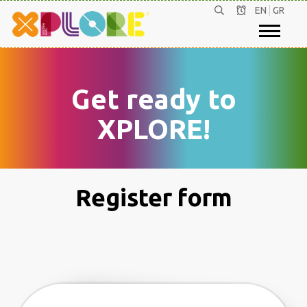
EN
GR
Get ready to
XPLORE!
Register form