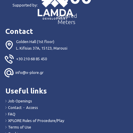
Supported by:
Squared
Meters
Contact
Golden Hall (1st floor)
L. Kifisias 37Α, 15123, Marousi
+30 210 68 85 450
info@x-plore.gr
Useful links
Job Openings
Contact
-
Access
FAQ
XPLORE Rules of Procedure/Play
Terms of Use