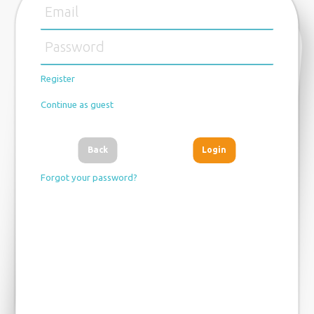
Register
Continue as guest
Back
Forgot your password?