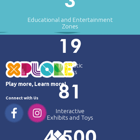
3
Educational and Entertainment
Zones
19
Thematic
Units
81
Play more, Learn more!
Connect with Us
Interactive
Exhibits and Toys
4.500